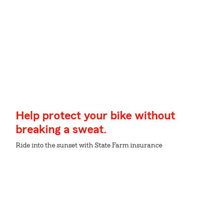
Help protect your bike without
breaking a sweat.
Ride into the sunset with State Farm insurance