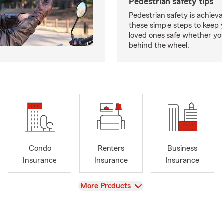
Pedestrian safety tips
Pedestrian safety is achiev
these simple steps to keep
loved ones safe whether you
behind the wheel.
Condo
Renters
Business
Insurance
Insurance
Insurance
View
More Products