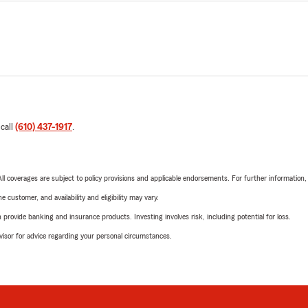
 call
(610) 437-1917
.
 All coverages are subject to policy provisions and applicable endorsements. For further information
 customer, and availability and eligibility may vary.
rovide banking and insurance products. Investing involves risk, including potential for loss.
advisor for advice regarding your personal circumstances.