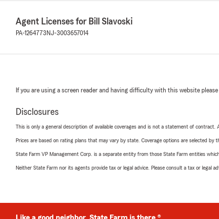
Agent Licenses for Bill Slavoski
PA-1264773
NJ-3003657014
If you are using a screen reader and having difficulty with this website please
Disclosures
This is only a general description of available coverages and is not a statement of contract.
Prices are based on rating plans that may vary by state. Coverage options are selected by the
State Farm VP Management Corp. is a separate entity from those State Farm entities which p
Neither State Farm nor its agents provide tax or legal advice. Please consult a tax or legal 
Like a good neighbor, State Farm is there.®