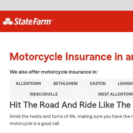
Motorcycle Insurance in 
We also offer
motorcycle
insurance in:
ALLENTOWN
BETHLEHEM
EASTON
LEHIGH
WESCOSVILLE
WEST ALLENTOW
Hit The Road And Ride Like The
Amid the twists and turns of life, making sure you have the 
motorcycle is a good call.