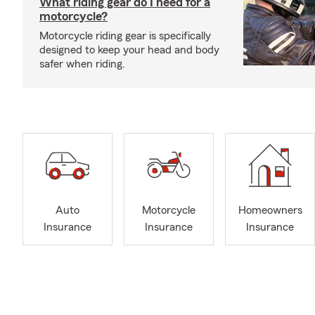
What riding gear do I need for a
motorcycle?
Motorcycle riding gear is specifically
designed to keep your head and body
safer when riding.
Auto
Motorcycle
Homeowners
Insurance
Insurance
Insurance