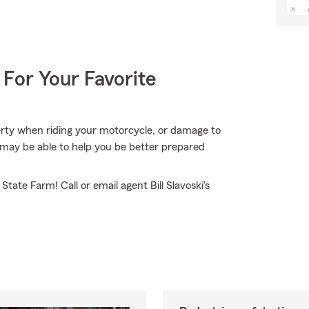
 For Your Favorite
erty when riding your motorcycle, or damage to
may be able to help you be better prepared
tate Farm! Call or email agent Bill Slavoski's