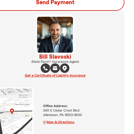
Send Payment
Bill Slavoski
State Farm® Insurance Agent
Get a Certificate of Liability Insurance
Office Address:
349 S Cedar Crest Blvd
Allentown, PA 18103-3600
Map & Directions