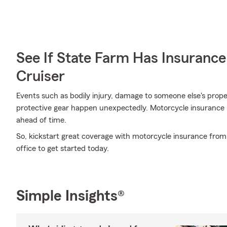
See If State Farm Has Insurance
Cruiser
Events such as bodily injury, damage to someone else's prop
protective gear happen unexpectedly. Motorcycle insurance 
ahead of time.
So, kickstart great coverage with motorcycle insurance from S
office to get started today.
Simple Insights®