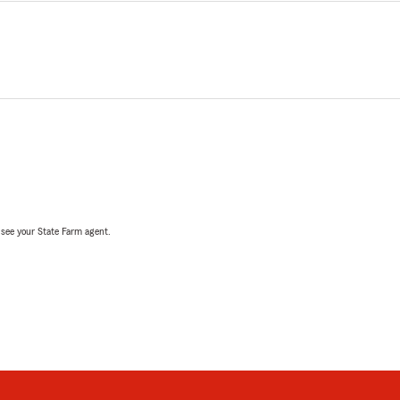
, see your State Farm agent.