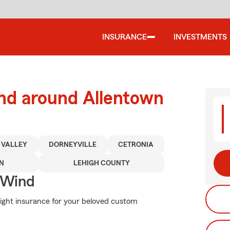
INSURANCE
INVESTMENTS
and around Allentown
 VALLEY
DORNEYVILLE
CETRONIA
N
LEHIGH COUNTY
 Wind
right insurance for your beloved custom