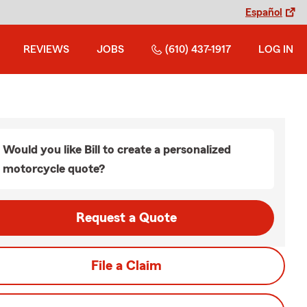
Español
REVIEWS
JOBS
(610) 437-1917
LOG IN
Would you like Bill to create a personalized
motorcycle quote?
Request a Quote
File a Claim