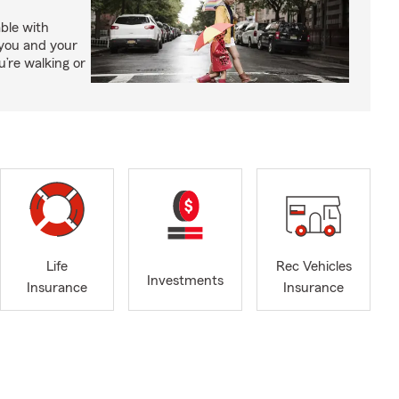
able with
 you and your
’re walking or
Life
Rec Vehicles
Investments
Insurance
Insurance